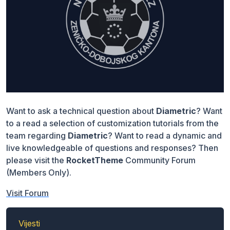
Want to ask a technical question about
Diametric
? Want
to a read a selection of customization tutorials from the
team regarding
Diametric
? Want to read a dynamic and
live knowledgeable of questions and responses? Then
please visit the
RocketTheme
Community Forum
(Members Only).
Visit Forum
Vijesti