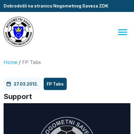
Dobrodošli na stranicu Nogometnog Saveza ZDK
Home
/
FP Tabs
27.03.2012.
FP Tabs
Support