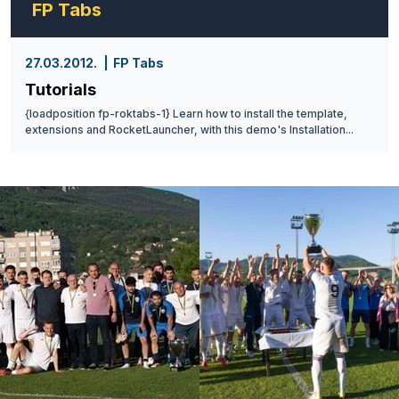
FP Tabs
27.03.2012.
FP Tabs
Tutorials
{loadposition fp-roktabs-1} Learn how to install the template,
extensions and RocketLauncher, with this demo's Installation...