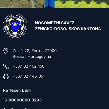
NOGOMETNI SAVEZ
ZENIČKO-DOBOJSKOG KANTONA
Zukići 22, Zenica 72000
Bosna i Hercegovina
+387 32 462-150
+387 32 446-351
Raiffeisen Bank
1610000000010293