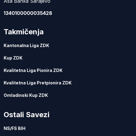
Asa Banka Sarajevo
1340100000035428
Takmičenja
Kantonalna Liga ZDK
Kup ZDK
Kvalitetna Liga Pionira ZDK
Kvalitetna Liga Pretpionira ZDK
Omladinski Kup ZDK
Ostali Savezi
NS/FS BIH