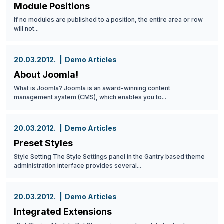
Module Positions
If no modules are published to a position, the entire area or row
will not...
20.03.2012.
Demo Articles
About Joomla!
What is Joomla? Joomla is an award-winning content
management system (CMS), which enables you to...
20.03.2012.
Demo Articles
Preset Styles
Style Setting The Style Settings panel in the Gantry based theme
administration interface provides several...
20.03.2012.
Demo Articles
Integrated Extensions