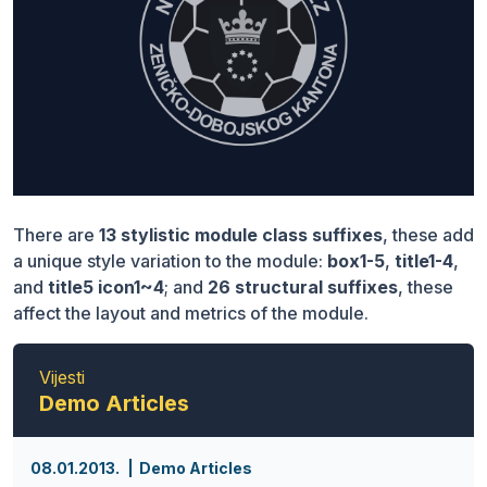
There are
13 stylistic module class suffixes
, these add
a unique style variation to the module:
box1-5
,
title1-4
,
and
title5 icon1~4
; and
26 structural suffixes
, these
affect the layout and metrics of the module.
Vijesti
Demo Articles
08.01.2013.
Demo Articles