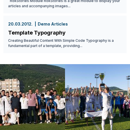
RokStories Module RokStories is a great module to display your
articles and accompanying images...
20.03.2012.
Demo Articles
Template Typography
Creating Beautiful Content With Simple Code Typography is a
fundamental part of a template, providing...