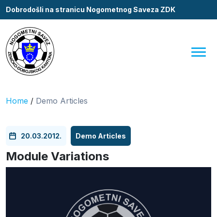
Dobrodošli na stranicu Nogometnog Saveza ZDK
Home
/
Demo Articles
20.03.2012.
Demo Articles
Module Variations