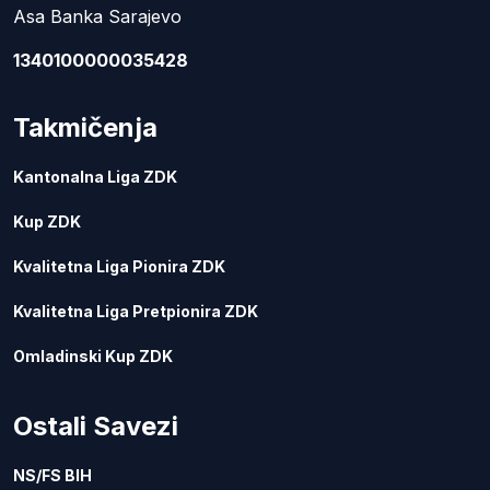
Asa Banka Sarajevo
1340100000035428
Takmičenja
Kantonalna Liga ZDK
Kup ZDK
Kvalitetna Liga Pionira ZDK
Kvalitetna Liga Pretpionira ZDK
Omladinski Kup ZDK
Ostali Savezi
NS/FS BIH