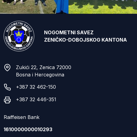
NOGOMETNI SAVEZ
ZENIČKO-DOBOJSKOG KANTONA
Zukići 22, Zenica 72000
Bosna i Hercegovina
+387 32 462-150
+387 32 446-351
Raiffeisen Bank
1610000000010293